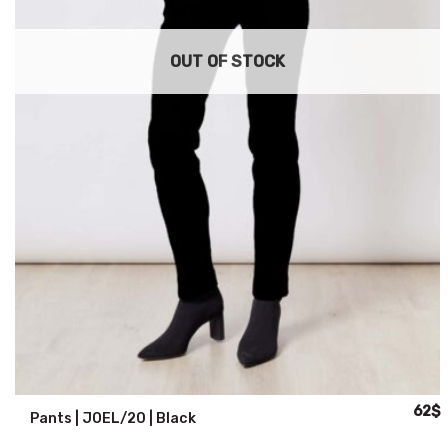
OUT OF STOCK
Origin
C
62
$
Pants | JOEL/20 | Black
price
p
was:
i