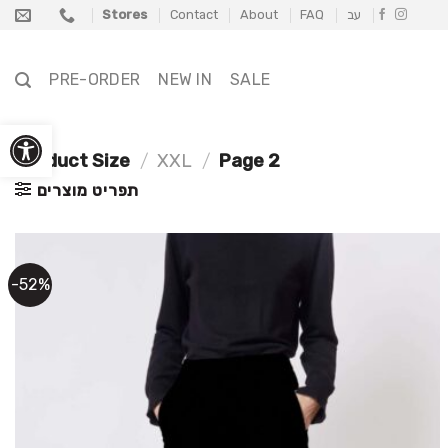
Skip
Stores
Contact
About
FAQ
עב
to
content
PRE-ORDER
NEW IN
SALE
Open toolbar
Product Size
/
XXL
/
Page 2
תפריט מוצרים
-52%