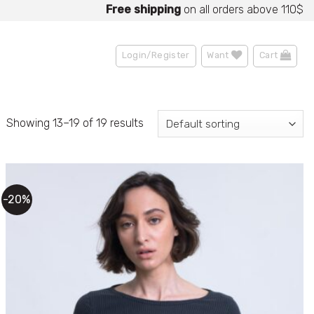
Up to
15% OFF
Free shipping
for partners!
on all orders above 110$
Sale
Become a Partner
• Up to
70% OFF
Login/Register
Want
Cart
Showing 13–19 of 19 results
-20%