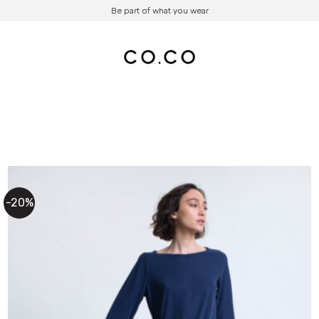
Be part of what you wear
-20%