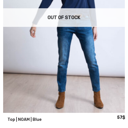
OUT OF STOCK
al
urrent
Origin
C
57
$
Top | NOAM | Blue
rice
price
p
s:
was:
is