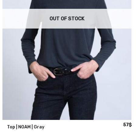
OUT OF STOCK
al
urrent
Origina
Cu
57
$
Top | NOAM | Gray
rice
price
pr
:
was:
is: