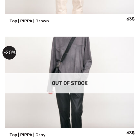
Origina
Cu
63
$
Top | PIPPA | Brown
price
pr
was:
is:
79$.
63
-20%
OUT OF STOCK
Origina
Cu
63
$
Top | PIPPA | Gray
price
pr