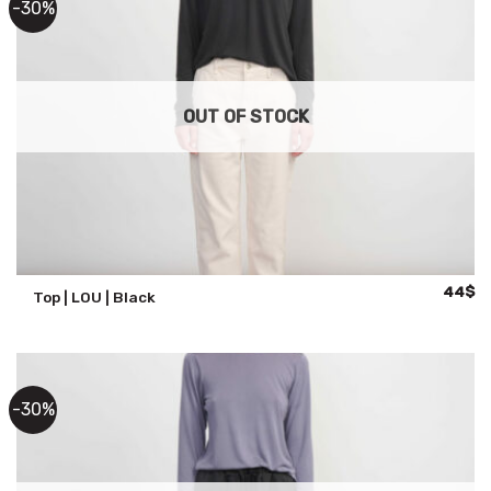
-30%
OUT OF STOCK
Origina
Cu
44
$
Top | LOU | Black
price
pr
was:
is:
63$.
44
-30%