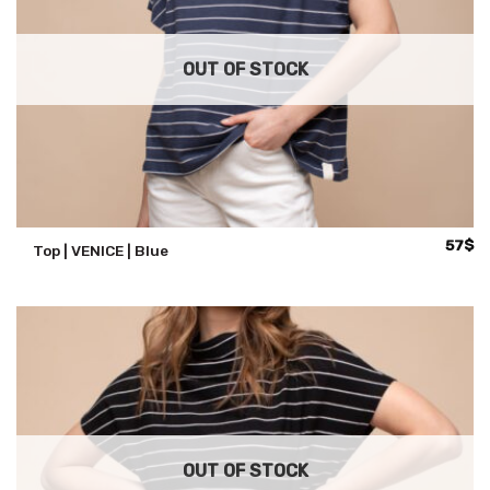
OUT OF STOCK
57
$
Top | VENICE | Blue
OUT OF STOCK