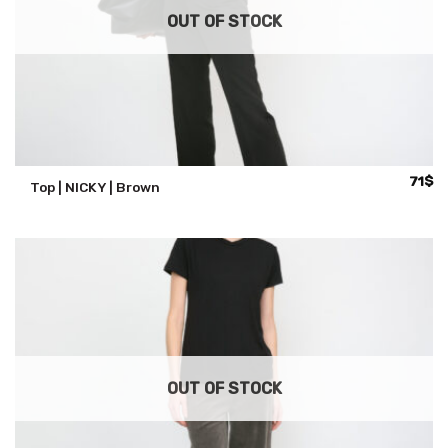
OUT OF STOCK
71
$
Top | NICKY | Brown
OUT OF STOCK