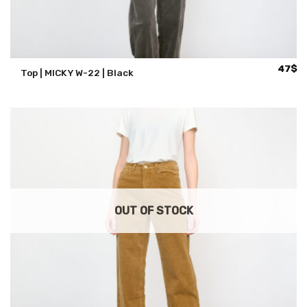
47
$
Top | MICKY W-22 | Black
OUT OF STOCK