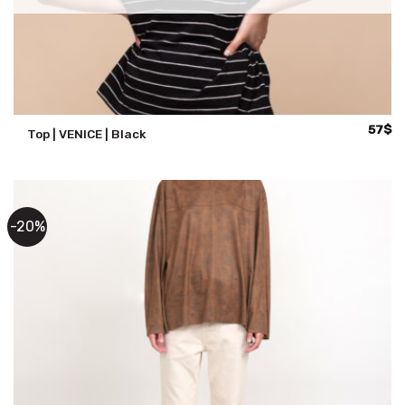
57
$
Top | VENICE | Black
-20%