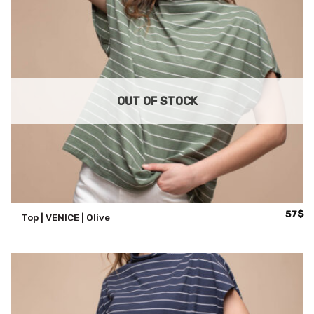
OUT OF STOCK
57
$
Top | VENICE | Olive