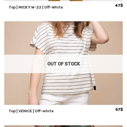
47
$
Top | MICKY W-22 | Off-White
OUT OF STOCK
57
$
Top | VENICE | Off-white