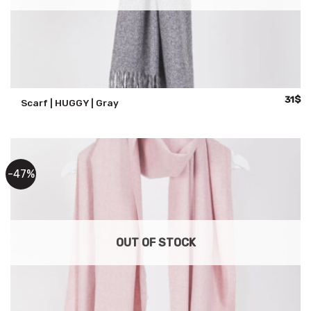
Origin
Cu
31
$
Scarf | HUGGY | Gray
price
pr
was:
is:
59$.
31
-47%
OUT OF STOCK