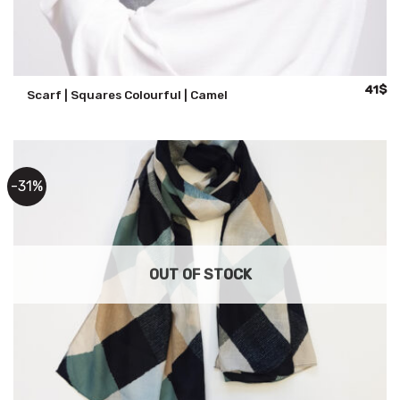
Origina
Cu
41
$
Scarf | Squares Colourful | Camel
price
pr
was:
is:
59$.
41
-31%
OUT OF STOCK