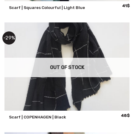
Origina
Cu
41
$
Scarf | Squares Colourful | Light Blue
price
pr
was:
is:
59$.
41
-29%
OUT OF STOCK
Origina
Cu
48
$
Scarf | COPENHAGEN | Black
price
pr
was:
is:
68$.
48