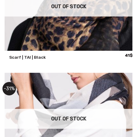
OUT OF STOCK
Origina
Cu
41
$
Scarf | TAI | Black
price
pr
was:
is:
59$.
41
-31%
OUT OF STOCK