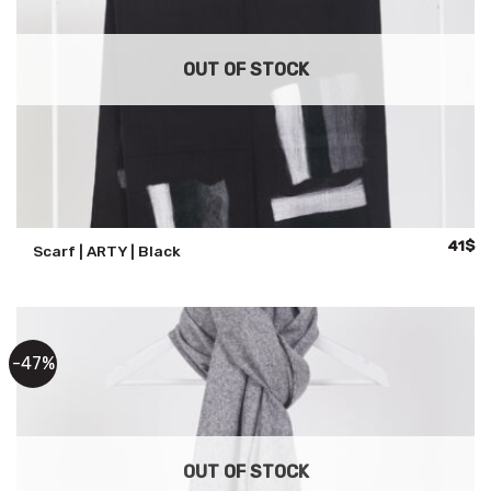
OUT OF STOCK
Origina
Cu
41
$
Scarf | ARTY | Black
price
pr
was:
is:
59$.
41
-47%
OUT OF STOCK