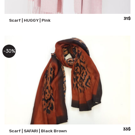
Origin
Cu
31
$
Scarf | HUGGY | Pink
price
pr
was:
is:
59$.
31
-30%
Origina
Cu
33
$
Scarf | SAFARI | Black Brown
price
pr