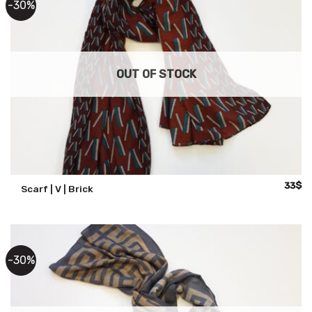
-30%
OUT OF STOCK
Origina
Cu
33
$
Scarf | V | Brick
price
pr
was:
is:
47$.
33
-30%