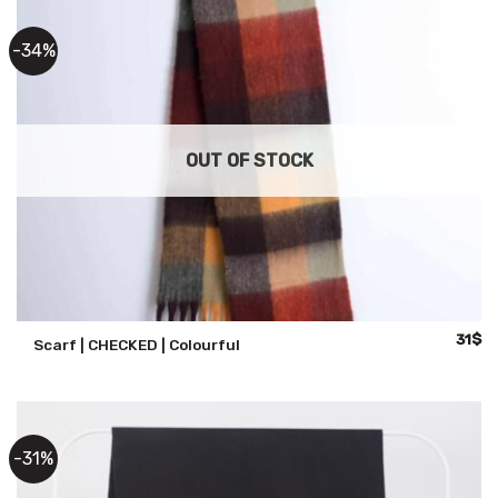
-34%
OUT OF STOCK
Origin
Cu
31
$
Scarf | CHECKED | Colourful
price
pr
was:
is:
47$.
31
-31%