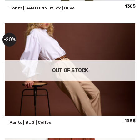
130
$
Pants | SANTORINI W-22 | Olive
-20%
OUT OF STOCK
Original
Cu
108
$
Pants | BUG | Coffee
price
pr
was:
is:
135$.
10