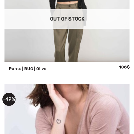
OUT OF STOCK
Original
Cu
108
$
Pants | BUG | Olive
price
pr
was:
is:
135$.
10
-49%