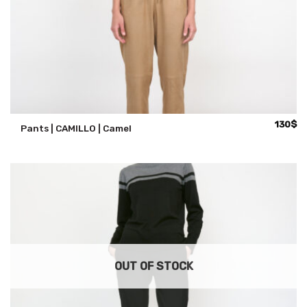
130
$
Pants | CAMILLO | Camel
OUT OF STOCK