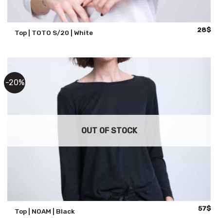
Origina
Cu
28
$
Top | TOTO S/20 | White
price
pr
was:
is:
47$.
28
-20%
OUT OF STOCK
Origina
Cu
57
$
Top | NOAM | Black
price
pr