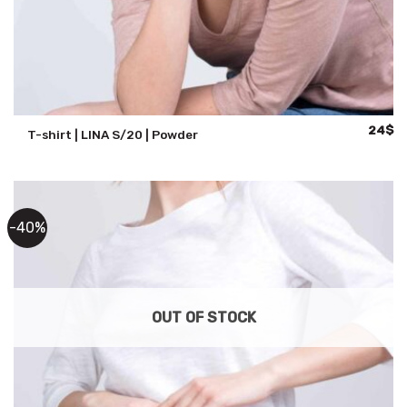
Origina
Cu
24
$
T-shirt | LINA S/20 | Powder
price
pr
was:
is:
47$.
24
-40%
OUT OF STOCK