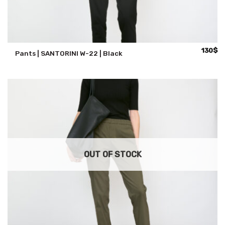
130
$
Pants | SANTORINI W-22 | Black
OUT OF STOCK