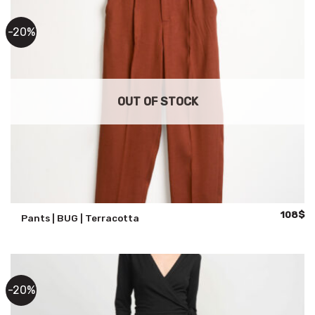
-20%
OUT OF STOCK
Original
Cu
108
$
Pants | BUG | Terracotta
price
pr
was:
is:
135$.
10
-20%