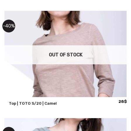
was:
is:
71$.
57
-40%
OUT OF STOCK
Origina
Cu
28
$
Top | TOTO S/20 | Camel
price
pr
was:
is:
47$.
28