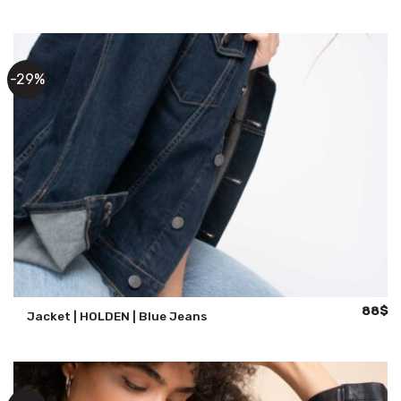
was:
is:
147$.
11
-29%
Origina
Cu
88
$
Jacket | HOLDEN | Blue Jeans
price
pr
was:
is:
124$.
88