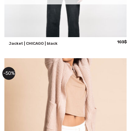
Original
Cu
103
$
Jacket | CHICAGO | black
price
pr
was:
is:
147$.
10
-50%