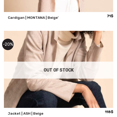
Origin
Cu
71
$
Cardigan | MONTANA | Beige’
price
pr
was:
is:
141$.
71
-20%
OUT OF STOCK
Original
Cu
118
$
Jacket | ASH | Beige
price
pr