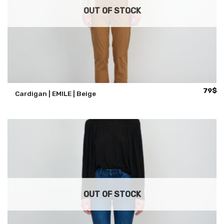
OUT OF STOCK
79
$
Cardigan | EMILE | Beige
OUT OF STOCK