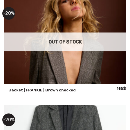
-20%
OUT OF STOCK
Original
Cu
118
$
Jacket | FRANKIE | Brown checked
price
pr
was:
is:
147$.
11
-20%