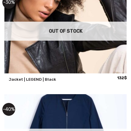
-30%
OUT OF STOCK
Original
Cu
132
$
Jacket | LEGEND | Black
price
pr
was:
is:
188$.
13
-40%