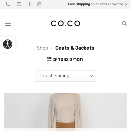
Skip
Be part of what you wear
Free shipping
Up to
Fall Sale
on all orders above 190$
25% OFF
• Up to
for
Partners
70% OFF
to
content
Open toolbar
Shop
/
Coats & Jackets
תפריט מוצרים