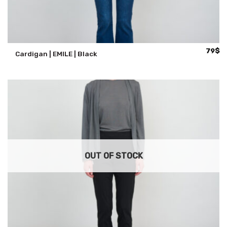
79
$
Cardigan | EMILE | Black
OUT OF STOCK