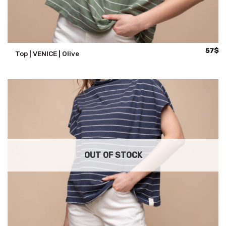
57
$
Top | VENICE | Olive
OUT OF STOCK