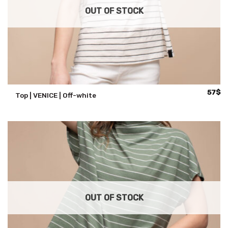
OUT OF STOCK
57
$
Top | VENICE | Off-white
OUT OF STOCK