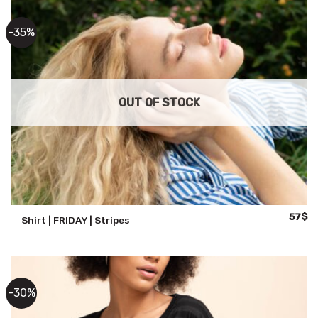
-35%
OUT OF STOCK
Origina
Cu
57
$
Shirt | FRIDAY | Stripes
price
pr
was:
is:
88$.
57
-30%