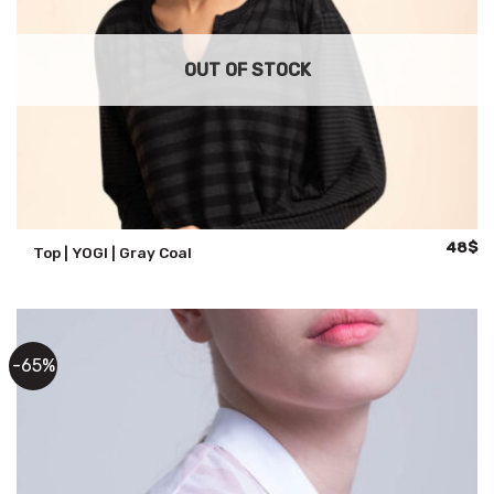
OUT OF STOCK
Origina
Cu
48
$
Top | YOGI | Gray Coal
price
pr
was:
is:
68$.
48
-65%