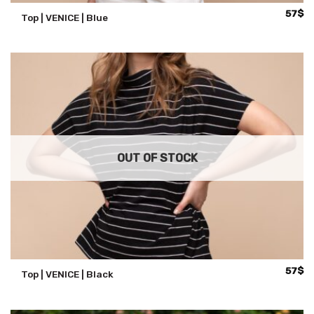
57
$
Top | VENICE | Blue
OUT OF STOCK
57
$
Top | VENICE | Black