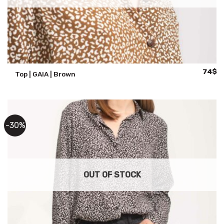
Origina
Cu
74
$
Top | GAIA | Brown
price
pr
was:
is:
105$.
74
-30%
OUT OF STOCK