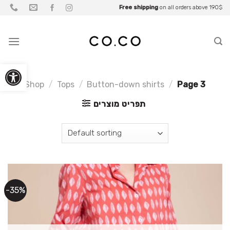
Skip
Be part of what you wear
Free shipping
Up to
Fall Sale
on all orders above 190$
25% OFF
• Up to
for
Partners
70% OFF
to
content
Open toolbar
Shop
/
Tops
/
Button-down shirts
/
Page 3
תפריט מוצרים
-35%