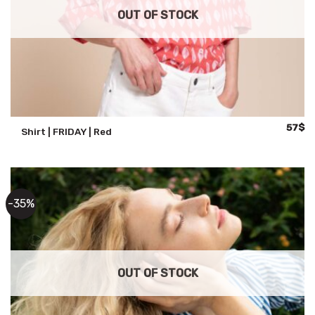
OUT OF STOCK
Origina
Cu
57
$
Shirt | FRIDAY | Red
price
pr
was:
is:
88$.
57
-35%
OUT OF STOCK