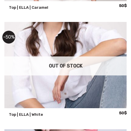
Origina
Cu
50
$
Top | ELLA | Caramel
price
pr
was:
is:
100$.
50
-50%
OUT OF STOCK
Origina
Cu
50
$
Top | ELLA | White
price
pr
was:
is:
100$.
50