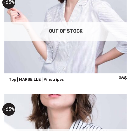
-65%
OUT OF STOCK
Origina
Cu
38
$
Top | MARSEILLE | Pinstripes
price
pr
was:
is:
108$.
38
-65%