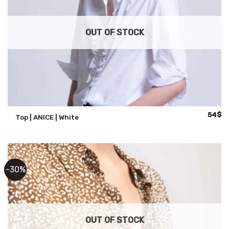
OUT OF STOCK
Origina
Cu
54
$
Top | ANICE | White
price
pr
was:
is:
108$.
54
-30%
OUT OF STOCK