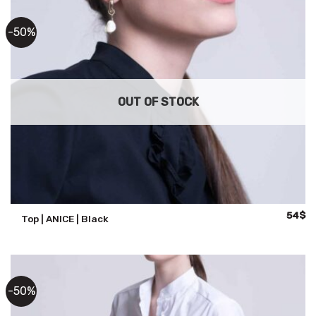
-50%
OUT OF STOCK
Origina
Cu
54
$
Top | ANICE | Black
price
pr
was:
is:
108$.
54
-50%