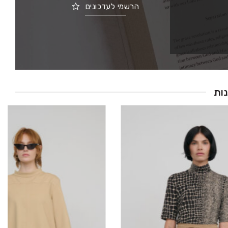
הרשמי לעדכונים
חד