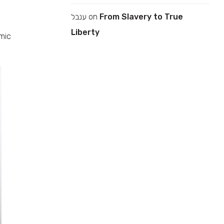
ענבל
on
From Slavery to True
Liberty
amic