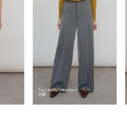
4 Tights | Blue
ACTIVE | 3/4 Tights | Black
60
$