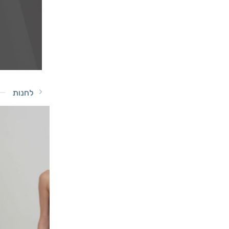
לחנות
-