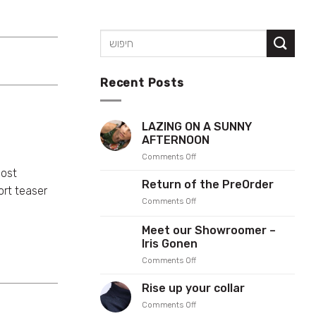
Recent Posts
LAZING ON A SUNNY
AFTERNOON
on
Comments Off
LAZING
most
ON
Return of the PreOrder
rt teaser
A
on
Comments Off
SUNNY
Return
AFTERNOON
of
Meet our Showroomer –
the
Iris Gonen
PreOrder
on
Comments Off
Meet
our
Rise up your collar
Showroomer
on
Comments Off
–