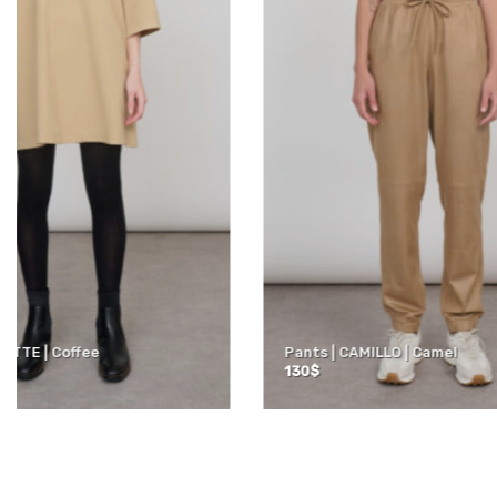
ACTIVE | Tank top | Black
ACTIVE | 3/
50
$
60
$