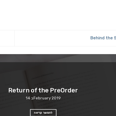
Behind the
Return of the PreOrder
14 בFebruary 2019
להמשך קריאה