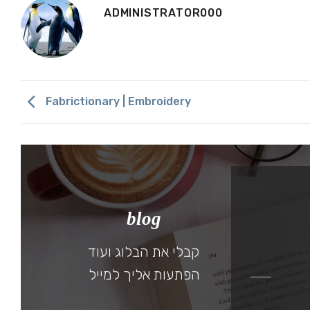
ADMINISTRATOR000
Fabrictionary | Embroidery
blog
 A SUNNY AFTERNOON
קבלי את הבלוג ועוד
30 בMay 2019
הפתעות אליך למייל
להמשך קריאה