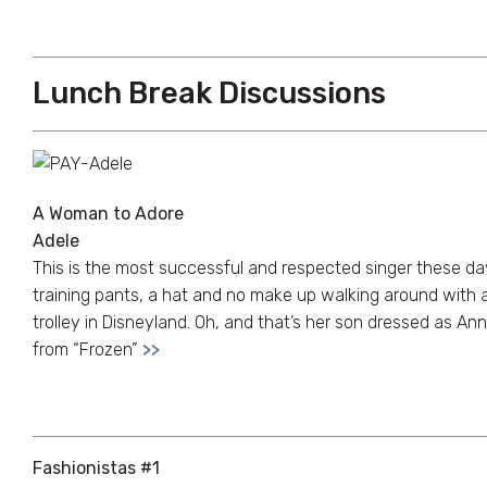
Lunch Break Discussions
A Woman to Adore
Adele
This is the most successful and respected singer these day
training pants, a hat and no make up walking around with 
trolley in Disneyland. Oh, and that’s her son dressed as An
from “Frozen”
>>
Fashionistas #1