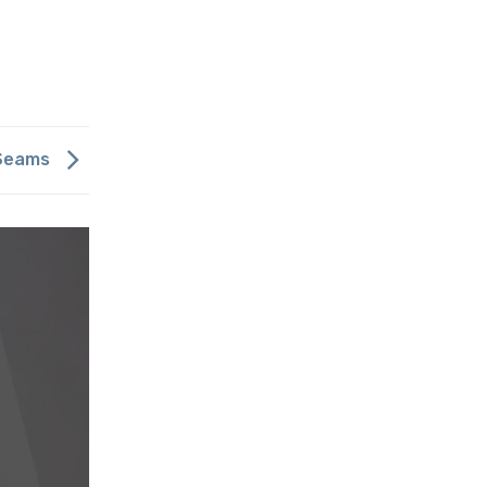
 Seams
Meet our Showroomer – Iris Go
14 בFebruary 2019
להמשך קריאה