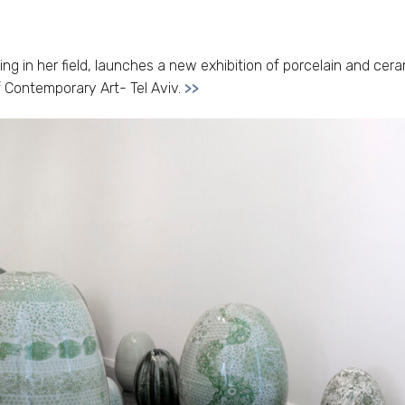
g in her field, launches a new exhibition of porcelain and cer
of Contemporary Art- Tel Aviv.
>>