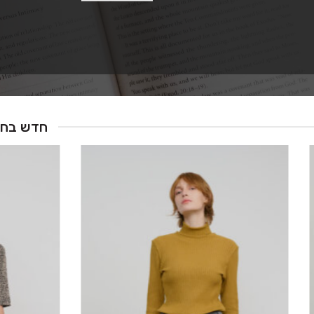
ש בחנות