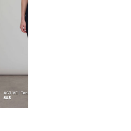
Top | NIVA | BEIGE
41
$