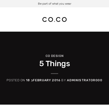
Be part of what you wear
CO DESIGN
5 Things
POSTED ON
18 בFEBRUARY 2016
BY
ADMINISTRATOR000