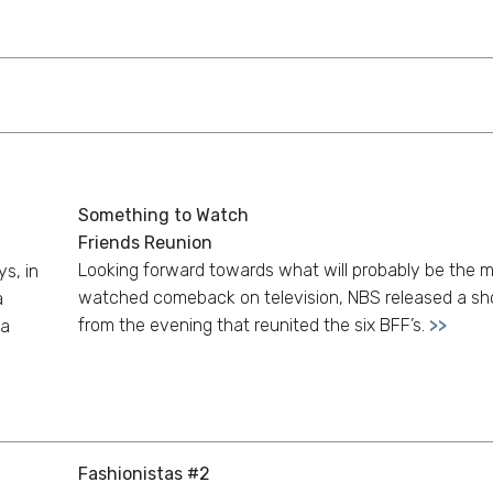
Something to Watch
Friends Reunion
Looking forward towards what will probably be the 
s, in
watched comeback on television, NBS released a sho
a
from the evening that reunited the six BFF’s.
>>
na
Fashionistas #2