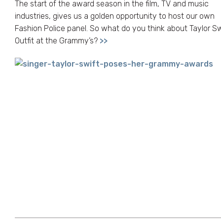
The start of the award season in the film, TV and music
industries, gives us a golden opportunity to host our own
Fashion Police panel. So what do you think about Taylor Sw
Outfit at the Grammy’s?
>>