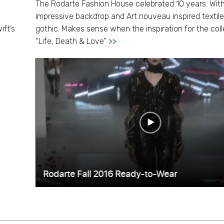
The Rodarte Fashion House celebrated 10 years. Wit
impressive backdrop and Art nouveau inspired textile
ift’s
gothic. Makes sense when the inspiration for the coll
“Life, Death & Love”
>>