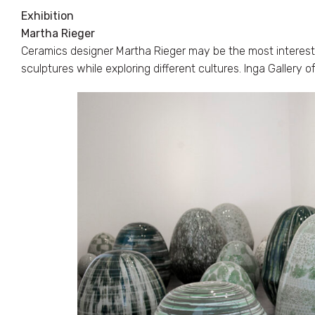
Exhibition
Martha Rieger
Ceramics designer Martha Rieger may be the most interestin
sculptures while exploring different cultures. Inga Gallery 