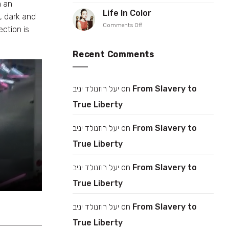
Rise
h an
Iris
up
Life In Color
Gonen
, dark and
your
on
Comments Off
collar
ection is
Life
In
Color
Recent Comments
יעל רוזנולד יניב
on
From Slavery to
True Liberty
יעל רוזנולד יניב
on
From Slavery to
True Liberty
יעל רוזנולד יניב
on
From Slavery to
True Liberty
יעל רוזנולד יניב
on
From Slavery to
True Liberty