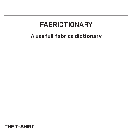
FABRICTIONARY
A usefull fabrics dictionary
THE T-SHIRT