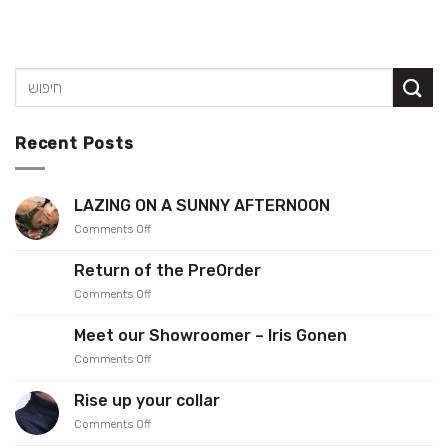
Recent Posts
LAZING ON A SUNNY AFTERNOON
on
Comments Off
LAZING
ON
Return of the PreOrder
A
on
Comments Off
SUNNY
Return
AFTERNOON
of
Meet our Showroomer – Iris Gonen
the
on
Comments Off
PreOrder
Meet
our
Rise up your collar
Showroomer
on
Comments Off
–
Rise
Iris