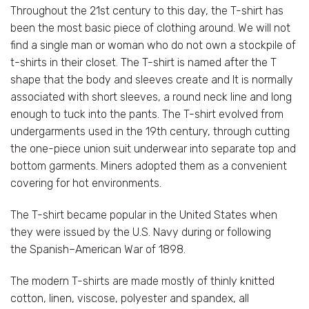
Throughout the 21st century to this day, the T-shirt has
been the most basic piece of clothing around. We will not
find a single man or woman who do not own a stockpile of
t-shirts in their closet. The T-shirt is named after the T
shape that the body and sleeves create and It is normally
associated with short sleeves, a round neck line and long
enough to tuck into the pants. The T-shirt evolved from
undergarments used in the 19th century, through cutting
the one-piece union suit underwear into separate top and
bottom garments. Miners adopted them as a convenient
covering for hot environments.
The T-shirt became popular in the United States when
they were issued by the U.S. Navy during or following
the Spanish–American War of 1898.
The modern T-shirts are made mostly of thinly knitted
cotton, linen, viscose, polyester and spandex, all