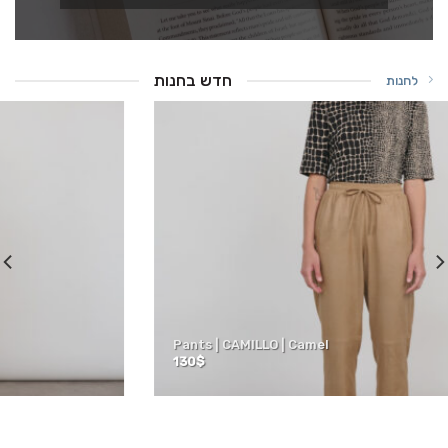
חדש בחנות
לחנות
Pants | CAMILLO | Camel
130
$