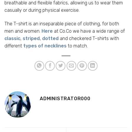
breathable and flexible fabrics, allowing us to wear them
casually or during physical exercise.
The T-shirt is an inseparable piece of clothing, for both
men and women.
Here
at Co.Co we have a wide range of
classic
,
striped
,
dotted
and checkered T-shirts with
different
types of necklines
to match.
ADMINISTRATOR000