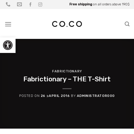
Skip
Be part of what you wear
Free shipping
Up to
Fall Sale
on all orders above 190$
25% OFF
• Up to
for
Partners
70% OFF
to
content
Open toolbar
FABRICTIONARY
Fabrictionary – THE T-Shirt
POSTED ON
26 בAPRIL 2016
BY
ADMINISTRATOR000