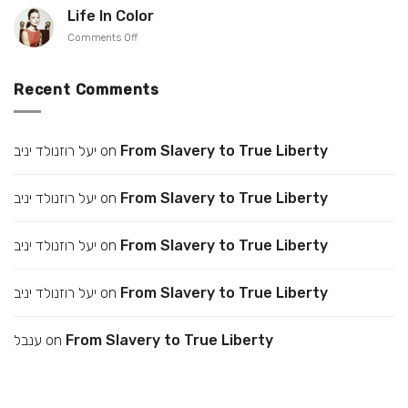
up
Gonen
Life In Color
your
on
Comments Off
collar
Life
In
Color
Recent Comments
יעל רוזנולד יניב
on
From Slavery to True Liberty
יעל רוזנולד יניב
on
From Slavery to True Liberty
יעל רוזנולד יניב
on
From Slavery to True Liberty
יעל רוזנולד יניב
on
From Slavery to True Liberty
ענבל
on
From Slavery to True Liberty