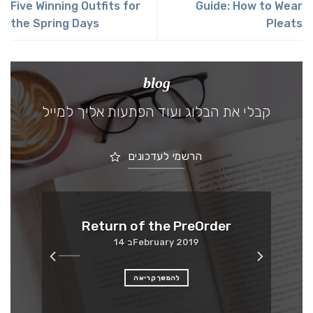
Five Winning Outfits for
Guide: How to Wear
the Spring Days
Pleats
blog
קבלי את הבלוג ועוד הפתעות אליך למייל
הרשמי לעדכונים
Me
Return of the PreOrder
14 בFebruary 2019
להמשך קריאה